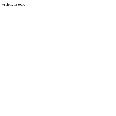
//silenc is gold